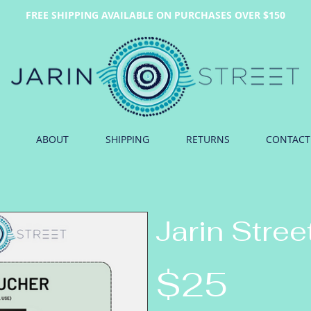
FREE SHIPPING AVAILABLE ON PURCHASES OVER $150
ABOUT
SHIPPING
RETURNS
CONTACT
Jarin Stree
$25