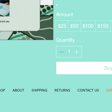
Amount
$25
$50
$100
$150
Quantity
Bu
HOP
ABOUT
SHIPPING
RETURNS
CONTACT US
Gif