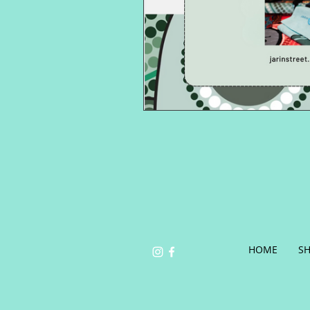
HOME
S