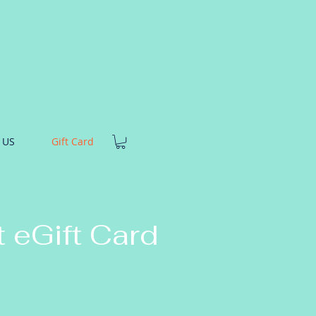
 US
Gift Card
t eGift Card