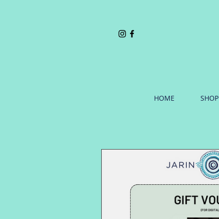
HOME
SHOP