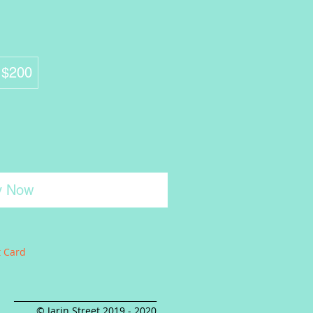
$200
y Now
t Card
__________________________________
© Jarin Street 2019 - 2020