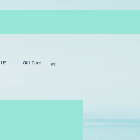
 US
Gift Card