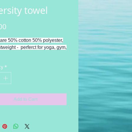
ersity towel
Price
00
are 50% cotton 50% polyester,
htweight - perferct for yoga, gym,
ity design by Joanne Cassady
ty
*
Add to Cart