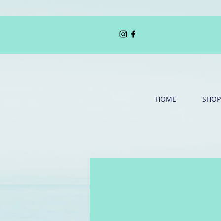
HOME
SHOP