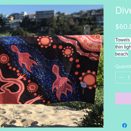
Div
$60.
Towels 
thin lig
beach
Divers
Quanti