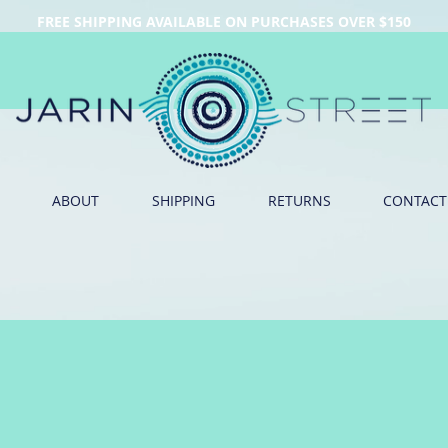
FREE SHIPPING AVAILABLE ON PURCHASES OVER $150
ABOUT
SHIPPING
RETURNS
CONTACT