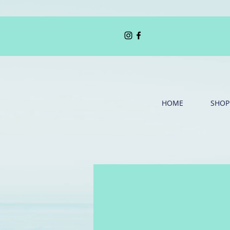
HOME
SHOP