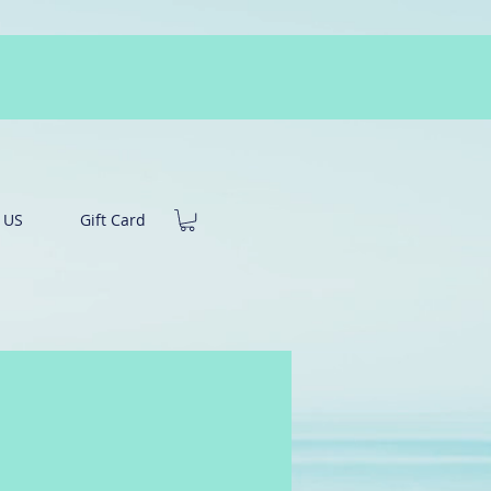
 US
Gift Card