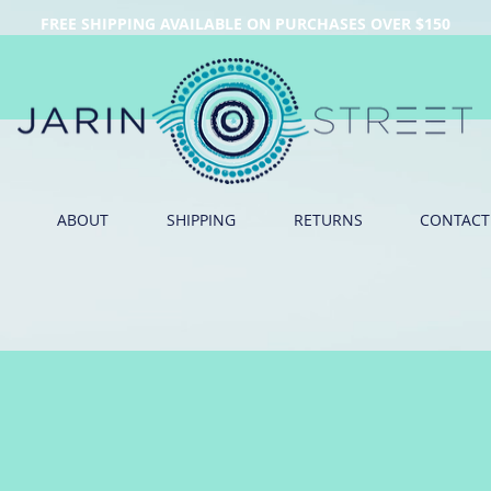
FREE SHIPPING AVAILABLE ON PURCHASES OVER $150
ABOUT
SHIPPING
RETURNS
CONTACT